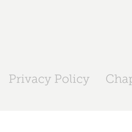
Privacy Policy
Chap