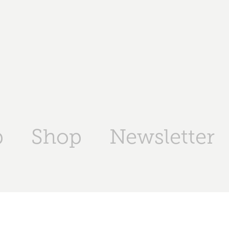
p
Shop
Newsletter