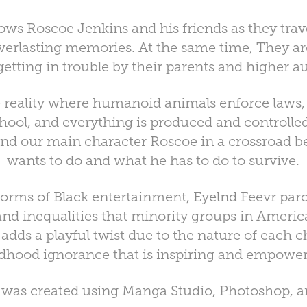
lows Roscoe Jenkins and his friends as they trave
 everlasting memories. At the same time, They ar
getting in trouble by their parents and higher au
e reality where humanoid animals enforce laws,
chool, and everything is produced and controlle
nd our main character Roscoe in a crossroad 
wants to do and what he has to do to survive.
forms of Black entertainment, Eyelnd Feevr par
 and inequalities that minority groups in Americ
t adds a playful twist due to the nature of each 
ldhood ignorance that is inspiring and empower
t was created using Manga Studio, Photoshop, a