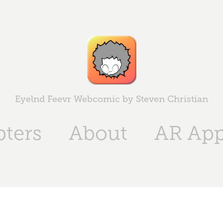
Eyelnd Feevr Webcomic by Steven Christian
ters
About
AR Ap