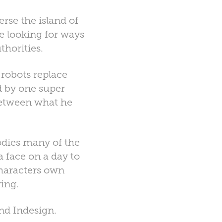
rse the island of
e looking for ways
thorities.
 robots replace
d by one super
between what he
odies many of the
a face on a day to
characters own
ing.
nd Indesign.