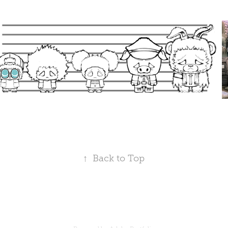
↑
Back to Top