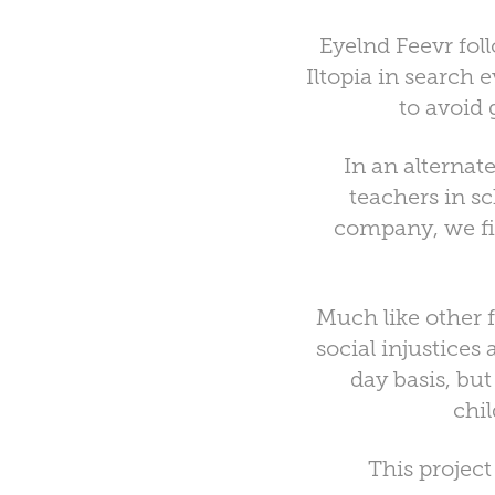
Eyelnd Feevr fol
Iltopia in search
to avoid 
In an alternat
teachers in s
company, we fi
Much like other 
social injustices
day basis, bu
chi
This projec