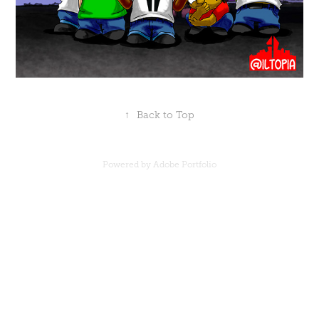
↑
Back to Top
Powered by
Adobe Portfolio